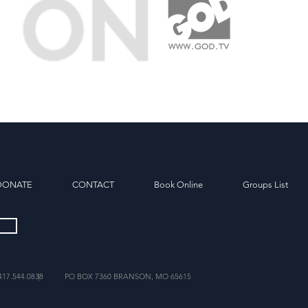
DONATE
CONTACT
Book Online
Groups List
417.544.0838
|
PO BOX 7360 BRANSON, MO 65615