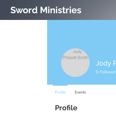
Sword Ministries
Jody P
0
Follower
Profile
Events
Profile