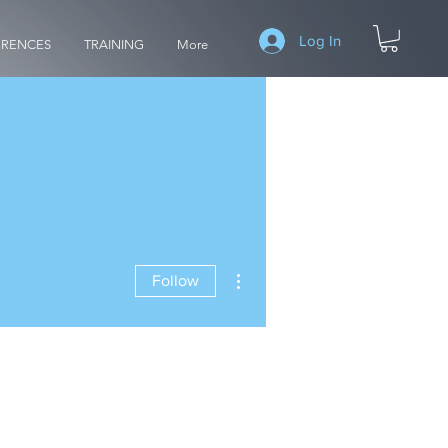
Log In
RENCES
TRAINING
More
More actions
Follow