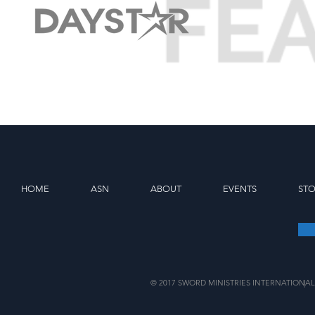
HOME
ASN
ABOUT
EVENTS
ST
© 2017 SWORD MINISTRIES INTERNATIONAL
|