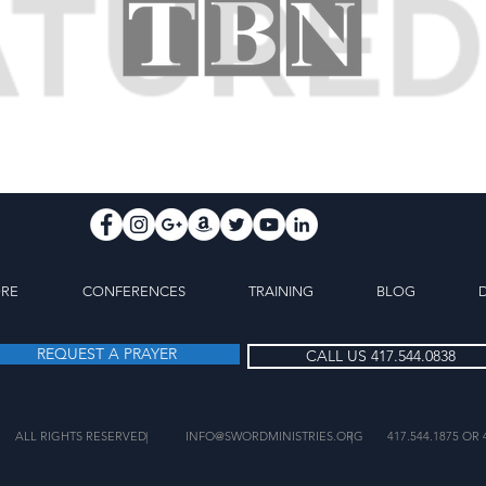
ORE
CONFERENCES
TRAINING
BLOG
REQUEST A PRAYER
CALL US 417.544.0838
ALL RIGHTS RESERVED
|
INFO@SWORDMINISTRIES.ORG
|
417.544.1875 OR 