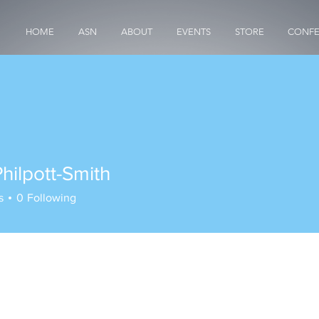
HOME
ASN
ABOUT
EVENTS
STORE
CONFE
hilpott-Smith
s
0
Following