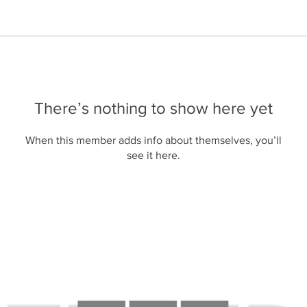
There’s nothing to show here yet
When this member adds info about themselves, you’ll
see it here.