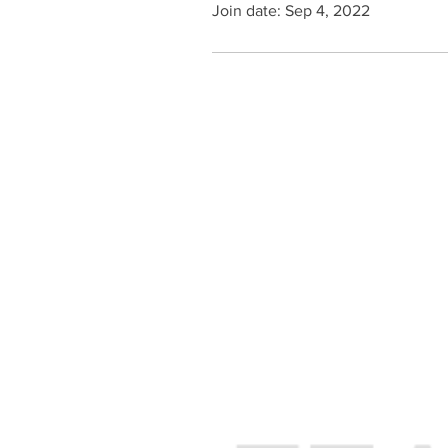
Join date: Sep 4, 2022