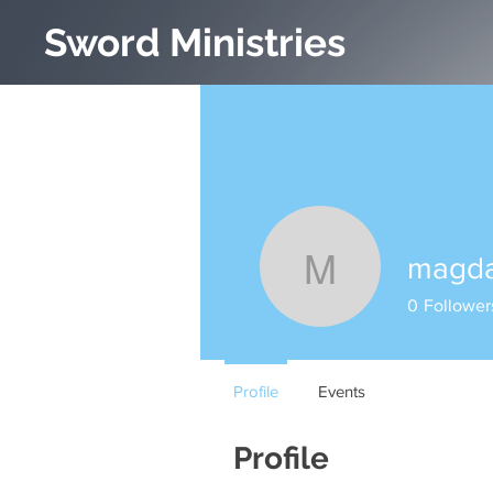
Sword Ministries
magda
magda.be
0
Follower
Profile
Events
Profile