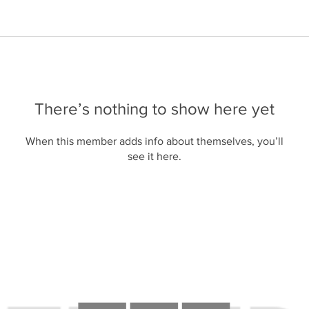
There’s nothing to show here yet
When this member adds info about themselves, you’ll
see it here.