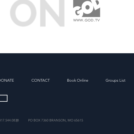
DONATE
CONTACT
Book Online
Groups List
417.544.0838
|
PO BOX 7360 BRANSON, MO 65615