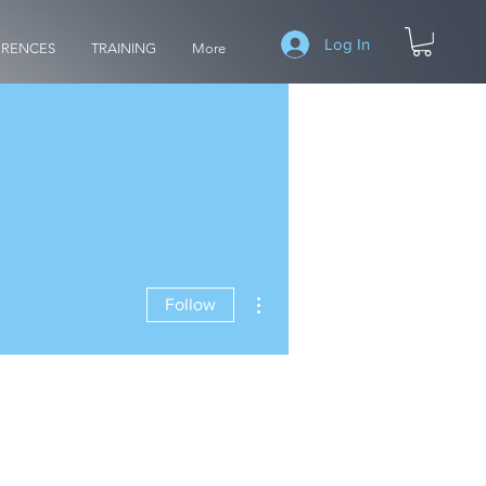
Log In
RENCES
TRAINING
More
More actions
Follow