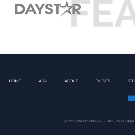
HOME
ASN
ABOUT
EVENTS
ST
© 2017 SWORD MINISTRIES INTERNATIONAL
|