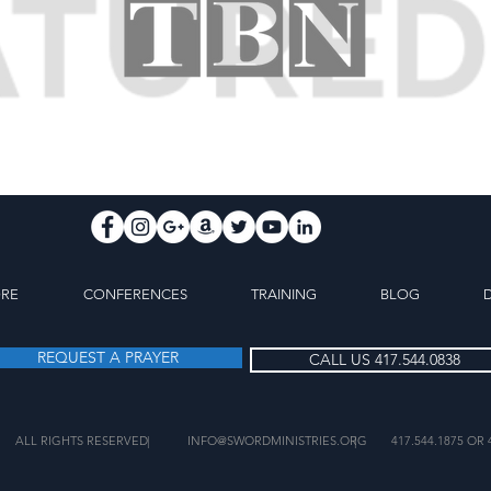
ORE
CONFERENCES
TRAINING
BLOG
REQUEST A PRAYER
CALL US 417.544.0838
ALL RIGHTS RESERVED
|
INFO@SWORDMINISTRIES.ORG
|
417.544.1875 OR 