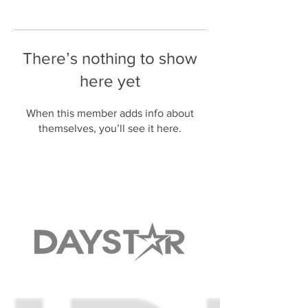
There’s nothing to show
here yet
When this member adds info about
themselves, you’ll see it here.