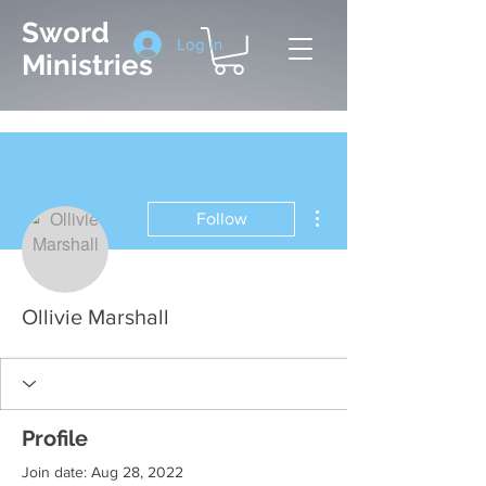
Sword
Log In
Ministries
More actions
Follow
Ollivie Marshall
Profile
Join date: Aug 28, 2022