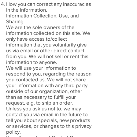
How you can correct any inaccuracies
in the information.
Information Collection, Use, and
Sharing
We are the sole owners of the
information collected on this site. We
only have access to/collect
information that you voluntarily give
us via email or other direct contact
from you. We will not sell or rent this
information to anyone.
We will use your information to
respond to you, regarding the reason
you contacted us. We will not share
your information with any third party
outside of our organization, other
than as necessary to fulfill your
request, e.g. to ship an order.
Unless you ask us not to, we may
contact you via email in the future to
tell you about specials, new products
or services, or changes to this privacy
policy.