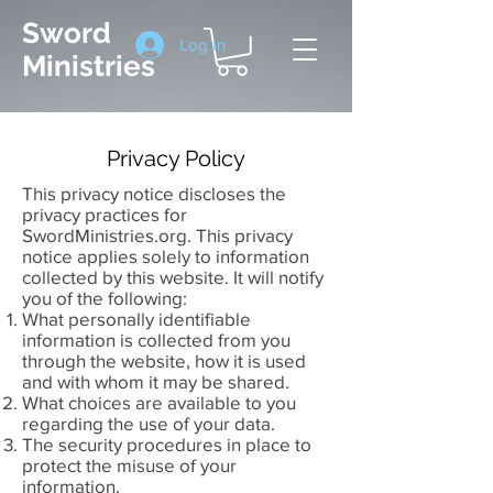
Sword
Log In
Ministries
Privacy Policy
This privacy notice discloses the
privacy practices for
SwordMinistries.org. This privacy
notice applies solely to information
collected by this website. It will notify
you of the following:
What personally identifiable
information is collected from you
through the website, how it is used
and with whom it may be shared.
What choices are available to you
regarding the use of your data.
The security procedures in place to
protect the misuse of your
information.