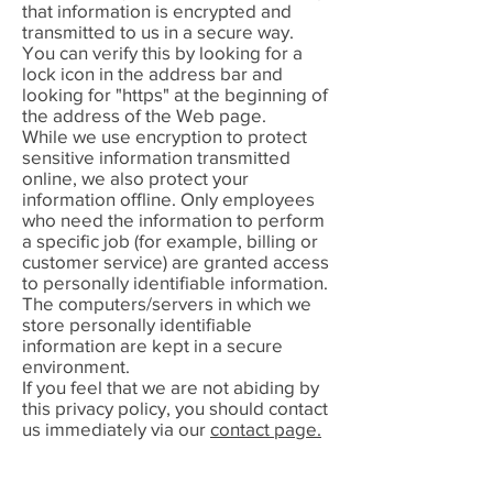
that information is encrypted and
transmitted to us in a secure way.
You can verify this by looking for a
lock icon in the address bar and
looking for "https" at the beginning of
the address of the Web page.
While we use encryption to protect
sensitive information transmitted
online, we also protect your
information offline. Only employees
who need the information to perform
a specific job (for example, billing or
customer service) are granted access
to personally identifiable information.
The computers/servers in which we
store personally identifiable
information are kept in a secure
environment.
If you feel that we are not abiding by
this privacy policy, you should contact
us immediately via our
contact page.