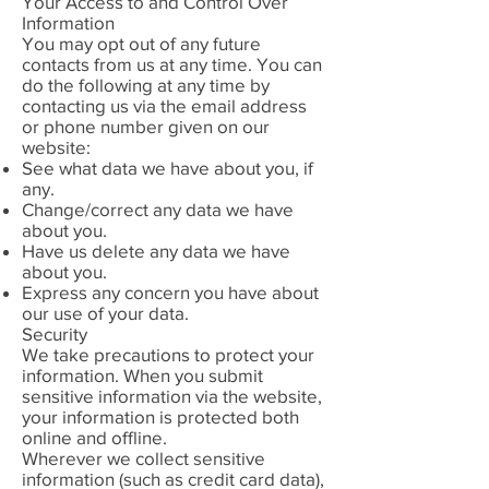
Your Access to and Control Over
Information
You may opt out of any future
contacts from us at any time. You can
do the following at any time by
contacting us via the email address
or phone number given on our
website:
See what data we have about you, if
any.
Change/correct any data we have
about you.
Have us delete any data we have
about you.
Express any concern you have about
our use of your data.
Security
We take precautions to protect your
information. When you submit
sensitive information via the website,
your information is protected both
online and offline.
Wherever we collect sensitive
information (such as credit card data),