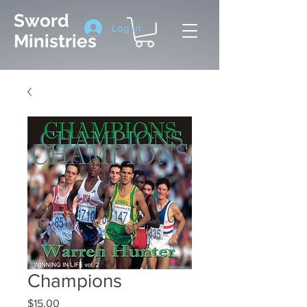
Sword
Log In
Ministries
Champions
Price
$15.00