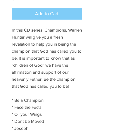
Add to Cart
In this CD series, Champions, Warren
Hunter will give you a fresh
revelation to help you in being the
champion that God has called you to
be. It is important to know that as
"children of God" we have the
affirmation and support of our
heavenly Father. Be the champion
that God has called you to be!
* Be a Champion
* Face the Facts
* Oil your Wings
* Dont be Moved
* Joseph