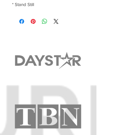
* Stand Still