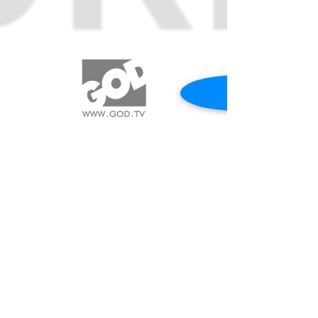
REQUEST A PRAYER
CALL US 417.544.0838