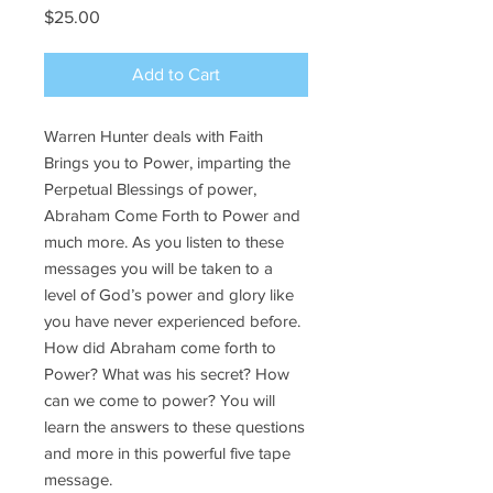
Price
$25.00
Add to Cart
Warren Hunter deals with Faith
Brings you to Power, imparting the
Perpetual Blessings of power,
Abraham Come Forth to Power and
much more. As you listen to these
messages you will be taken to a
level of God’s power and glory like
you have never experienced before.
How did Abraham come forth to
Power? What was his secret? How
can we come to power? You will
learn the answers to these questions
and more in this powerful five tape
message.