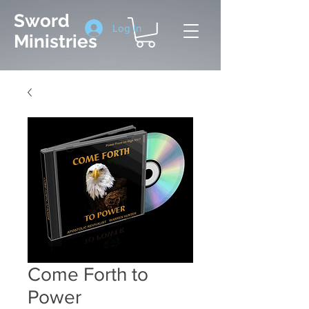
Sword
Log In
Ministries
Come Forth to
Power