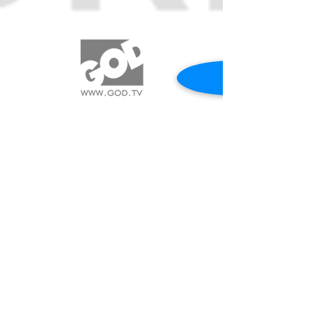
REQUEST A PRAYER
CALL US 417.544.0838
© 2017 SWORD MINISTRIES INTERNATIONAL