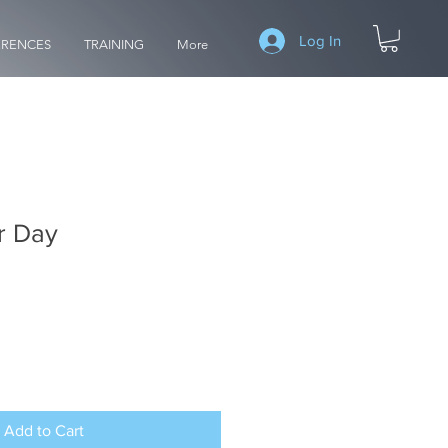
Log In
RENCES
TRAINING
More
r Day
Add to Cart