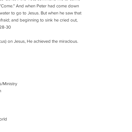
d, "Come." And when Peter had come down
 water to go to Jesus. But when he saw that
raid; and beginning to sink he cried out,
:28-30
cus) on Jesus, He achieved the miraclous.
s/Ministry
n
orld