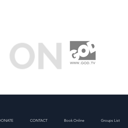
DONATE
CONTACT
Book Online
Groups List