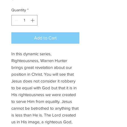
Quantity
*
Add to Cart
In this dynamic series,
Righteousness, Warren Hunter
brings great revelation about our
position in Christ. You will see that
Jesus does not consider it robbery
to be equal with God but that it is in
His righteousness we were created
to serve Him from equality. Jesus
cannot be betrothed to anything that
is less than He is. The Lord created
us in His image, a righteous God,