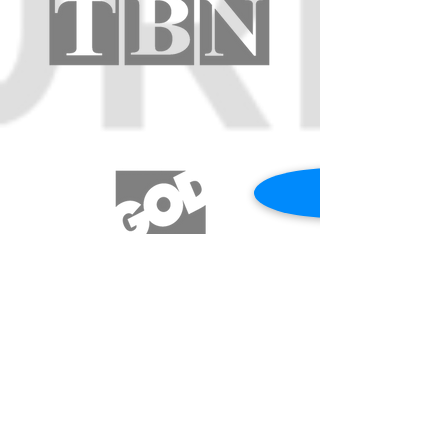
REQUEST A PRAYER