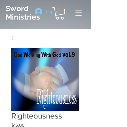
Sword
Log In
Ministries
Righteousness
Price
$15.00