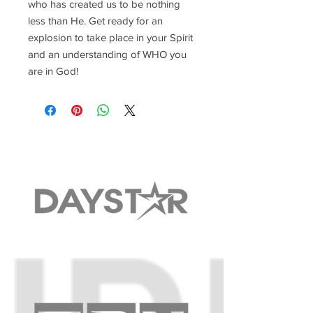
who has created us to be nothing
less than He. Get ready for an
explosion to take place in your Spirit
and an understanding of WHO you
are in God!