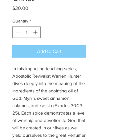
Price
$30.00
Quantity
*
Add to Cart
In this impacting teaching series,
Apostolic Revivalist Warren Hunter
dives deeply into the meaning of the
ingredients of the anointing oil of
God: Myrrh, sweet cinnamon,
calamus, and cassia (Exodus 30:23-
25). Each spice demonstrates a level
of worship and devotion to God that
will be created in our lives as we
yield ourselves to the great Perfumer