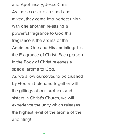
and Apothecary, Jesus Christ.
As the spices are crushed and
mixed, they come into perfect union
with one another, releasing a
powerful fragrance to God this
fragrance is the aroma of the
Anointed One and His anointing: it is
the Fragrance of Christ. Each person
in the Body of Christ releases a
special aroma to God.
As we allow ourselves to be crushed
by God and blended together with
the giftings of our brothers and
sisters in Christ's Church, we will
experience the unity which releases
the highest level of the aroma of the
anointing!