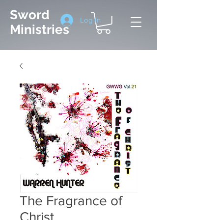
Sword
Log In
Ministries
The Fragrance of
Christ