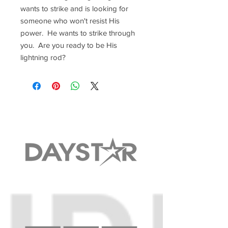
wants to strike and is looking for
someone who won't resist His
power. He wants to strike through
you. Are you ready to be His
lightning rod?