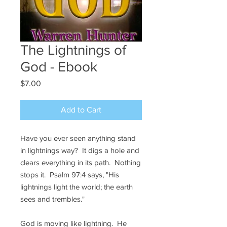
The Lightnings of
God - Ebook
Price
$7.00
Add to Cart
Have you ever seen anything stand
in lightnings way? It digs a hole and
clears everything in its path. Nothing
stops it. Psalm 97:4 says, "His
lightnings light the world; the earth
sees and trembles."
God is moving like lightning. He