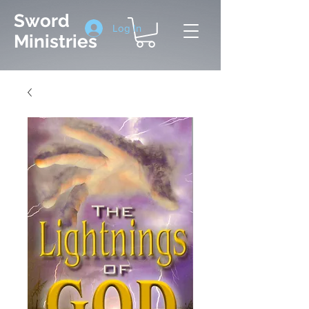
Sword
Log In
Ministries