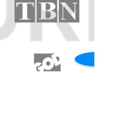
REQUEST A PRAYER