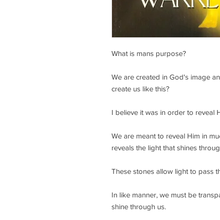
What is mans purpose?
We are created in God's image an
create us like this?
I believe it was in order to reveal
We are meant to reveal Him in mu
reveals the light that shines throu
These stones allow light to pass 
In like manner, we must be transp
shine through us.