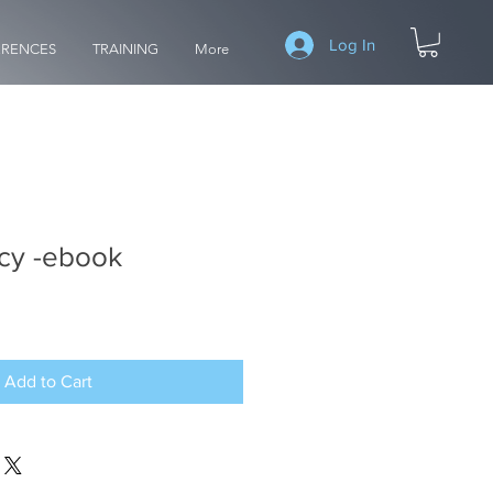
Log In
RENCES
TRAINING
More
cy -ebook
Add to Cart