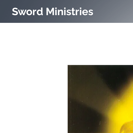
Sword Ministries