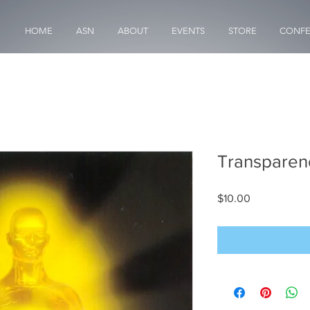
HOME
ASN
ABOUT
EVENTS
STORE
CONFE
Transparen
Price
$10.00