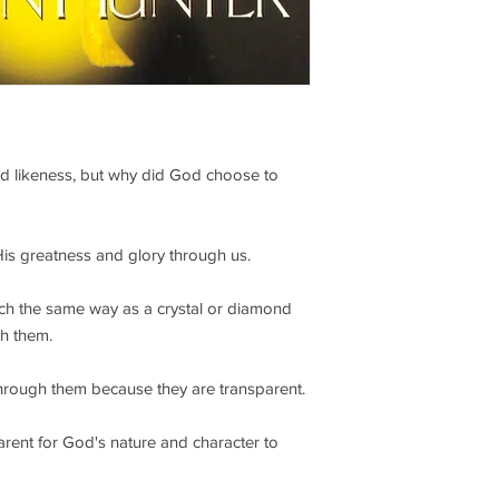
d likeness, but why did God choose to
 His greatness and glory through us.
ch the same way as a crystal or diamond
gh them.
through them because they are transparent.
arent for God's nature and character to