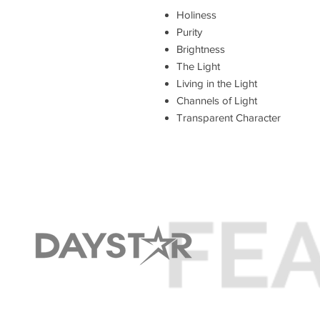
Holiness
Purity
Brightness
The Light
Living in the Light
Channels of Light
Transparent Character