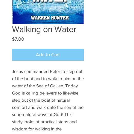
Walking on Water
Price
$7.00
Add to Cart
Jesus commanded Peter to step out
of the boat and to walk to him on the
water of the Sea of Galilee. Today
God is calling believers to likewise
step out of the boat of natural
comfort and walk onto the sea of the
supernatural ways of God! This
study looks at practical steps and
wisdom for walking in the