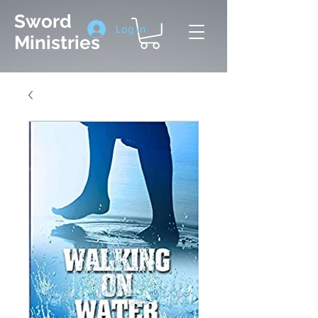
Sword
Log In
Ministries