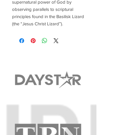
supernatural power of God by
observing parallels to scriptural
principles found in the Basilisk Lizard
(the “Jesus Christ Lizard”).