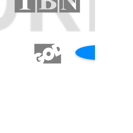
REQUEST A PRAYER