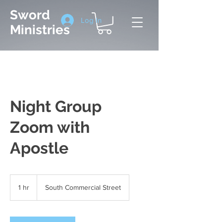
Sword
Log In
Ministries
Night Group
Zoom with
Apostle
1 hr
1
South Commercial Street
h