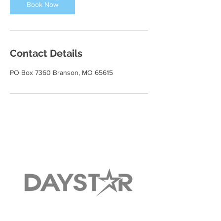
Book Now
Contact Details
PO Box 7360 Branson, MO 65615