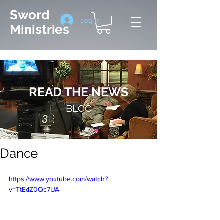
Sword
Log In
Ministries
READ THE NEWS
BLOG
Dance
https://www.youtube.com/watch?
v=TtEdZ0Qc7UA