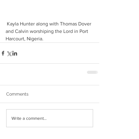
 Kayla Hunter along with Thomas Dover 
and Calvin worshiping the Lord in Port 
Harcourt, Nigeria. 
Comments
Write a comment...