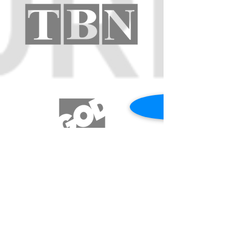
REQUEST A PRAYER