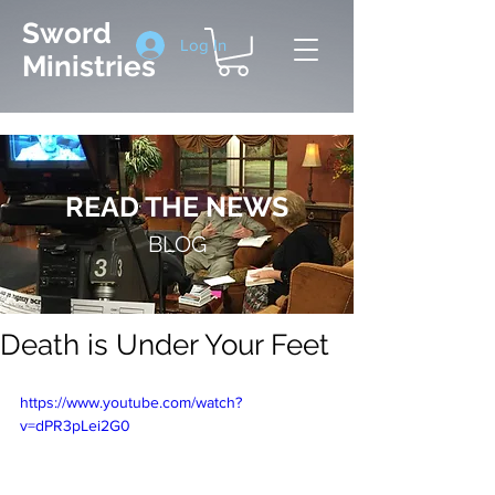
Sword
Log In
Ministries
READ THE NEWS
BLOG
Death is Under Your Feet
https://www.youtube.com/watch?
v=dPR3pLei2G0