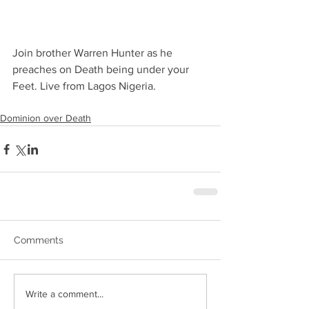
Join brother Warren Hunter as he 
preaches on Death being under your 
Feet. Live from Lagos Nigeria.
Dominion over Death
Comments
Write a comment...