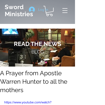
Sword
Log In
Ministries
READ THE NEWS
BLOG
A Prayer from Apostle
Warren Hunter to all the
mothers
https://www.youtube.com/watch?