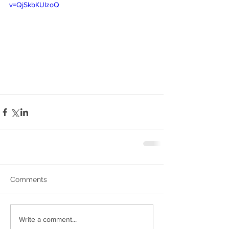
v=QjSkbKUIzoQ
Comments
Write a comment...