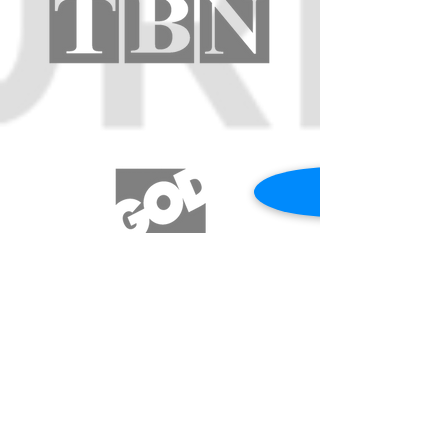
REQUEST A PRAYER