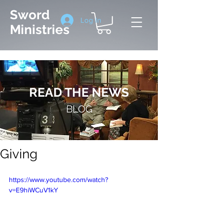
Sword
Log In
Ministries
READ THE NEWS
BLOG
Giving
https://www.youtube.com/watch?
v=E9hiWCuV1kY