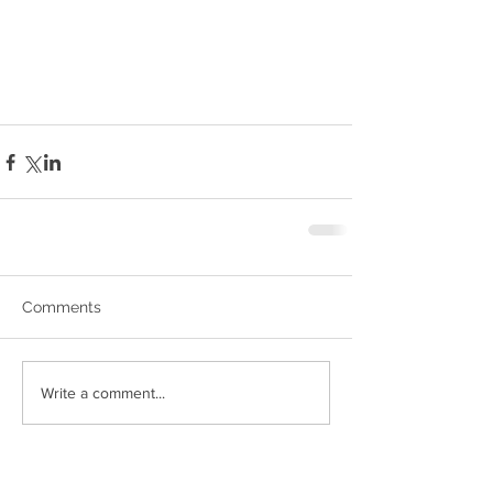
Comments
Write a comment...