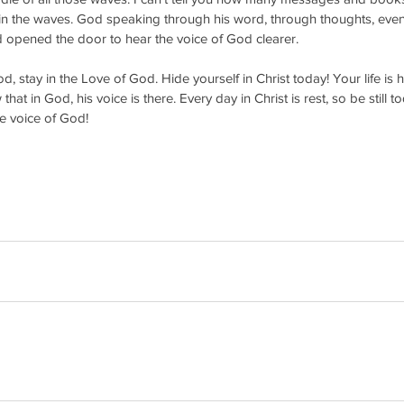
 in the waves. God speaking through his word, through thoughts, even
d opened the door to hear the voice of God clearer.
d, stay in the Love of God. Hide yourself in Christ today! Your life is h
t in God, his voice is there. Every day in Christ is rest, so be still 
e voice of God!