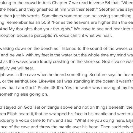
ing to the crowd in Acts Chapter 7 we read in verse 54 that: “When
 the heart, and they gnashed at him with their teeth.” Stephen was say
re than just his words. Sometimes someone can be saying something 
ing. Remember Isaiah 55:9 “For as the heavens are higher than the ea
 And My thoughts than your thoughts.” We have to see and hear into t
rception because perception’s voice can tint what we hear. 
alking down on the beach as I listened to the sound of the waves cr
and be walk with my feet in the water but the whole time my mind was 
st as the waves were loudly crashing on the shore so God’s voice wa
efully we will hear.
lijah was in the cave when he heard something. Scripture says he heard
d, or the earthquake. Likewise as I was standing in the ocean it wasn’t
 know that I am God.” Psalm 46:10a. Yes the water was moving at my fe
something else going on. 
stayed on God, set on things above and not on things beneath, the
hen Elijah heard it, that he wrapped his face in his mantle and went ou
uddenly a voice came to him, and said, “What are you doing here, Elijah
rance of the cave and threw the mantle over his head. Then suddenly the 