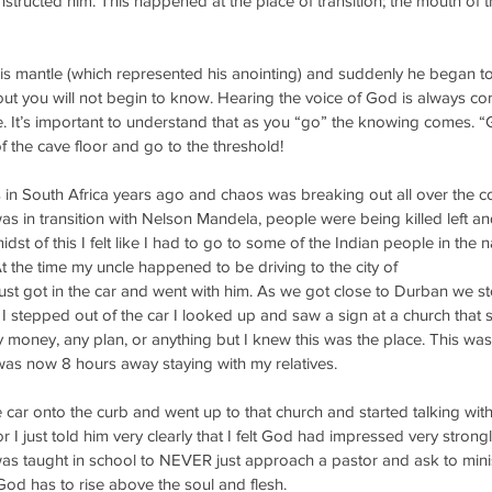
tructed him. This happened at the place of transition; the mouth of t
his mantle (which represented his anointing) and suddenly he began to
out you will not begin to know. Hearing the voice of God is always c
fe. It’s important to understand that as you “go” the knowing comes. “G
of the cave floor and go to the threshold!
in South Africa years ago and chaos was breaking out all over the co
s in transition with Nelson Mandela, people were being killed left and 
idst of this I felt like I had to go to some of the Indian people in the n
At the time my uncle happened to be driving to the city of
ust got in the car and went with him. As we got close to Durban we s
 stepped out of the car I looked up and saw a sign at a church that 
y money, any plan, or anything but I knew this was the place. This was u
as now 8 hours away staying with my relatives. 
e car onto the curb and went up to that church and started talking with
 I just told him very clearly that I felt God had impressed very strongl
was taught in school to NEVER just approach a pastor and ask to minis
 God has to rise above the soul and flesh.