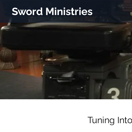
Sword Ministries
Tuning Int