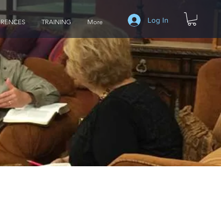
Log In
RENCES
TRAINING
More