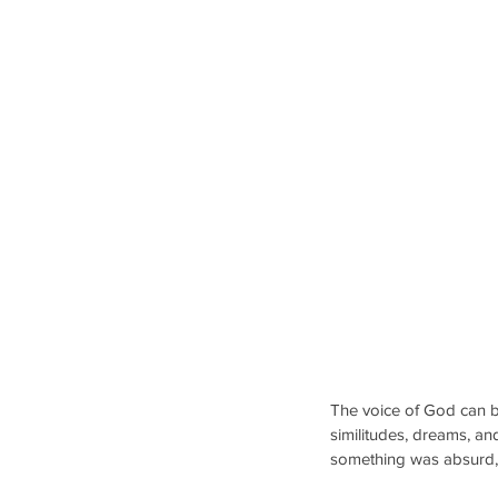
The voice of God can b
similitudes, dreams, and
something was absurd, t