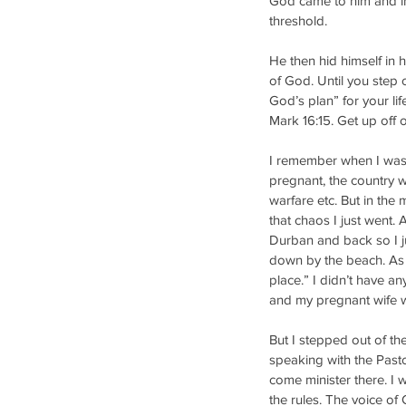
God came to him and ins
threshold. 
He then hid himself in 
of God. Until you step 
God’s plan” for your li
Mark 16:15. Get up off 
I remember when I was 
pregnant, the country wa
warfare etc. But in the m
that chaos I just went. 
Durban and back so I j
down by the beach. As I
place.” I didn’t have an
and my pregnant wife w
But I stepped out of th
speaking with the Pastor
come minister there. I 
the rules. The voice of