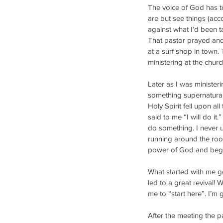
The voice of God has to
are but see things (acc
against what I’d been t
That pastor prayed and 
at a surf shop in town
ministering at the churc
Later as I was minister
something supernatural,
Holy Spirit fell upon al
said to me “I will do it.
do something. I never u
running around the room
power of God and began 
What started with me ge
led to a great revival! 
me to “start here”. I’m g
After the meeting the p