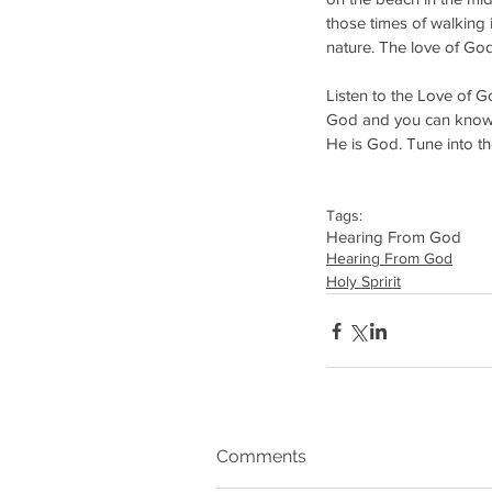
those times of walking
nature. The love of Go
Listen to the Love of Go
God and you can know tha
He is God. Tune into th
Tags:
Hearing From God
Hearing From God
Holy Spririt
Comments