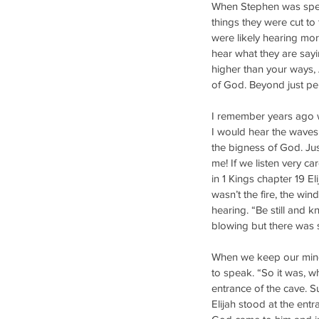
When Stephen was speak
things they were cut to
were likely hearing mo
hear what they are say
higher than your ways,
of God. Beyond just pe
I remember years ago w
I would hear the waves 
the bigness of God. Ju
me! If we listen very car
in 1 Kings chapter 19 E
wasn’t the fire, the win
hearing. “Be still and
blowing but there was 
When we keep our mind 
to speak. “So it was, w
entrance of the cave. S
Elijah stood at the ent