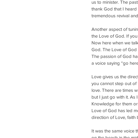
us to minister. The pas
thank God that I heard 
tremendous revival and
Another aspect of tunin
the Love of God. If you
Now here when we talk 
God. The Love of God wi
The passion of God has 
a voice saying “go here”
Love gives us the direct
you cannot step out of 
love. There are times w
but I just go with it. A
Knowledge for them or 
Love of God has led me
direction of Love, faith
It was the same voice t
on the beach in the mid