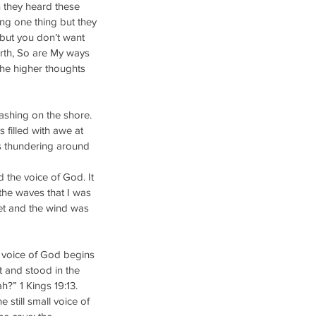
 they heard these 
ing one thing but they 
but you don’t want 
rth, So are My ways 
he higher thoughts 
ashing on the shore. 
filled with awe at 
s thundering around 
 the voice of God. It 
 the waves that I was 
et and the wind was 
 voice of God begins 
t and stood in the 
?” 1 Kings 19:13. 
still small voice of 