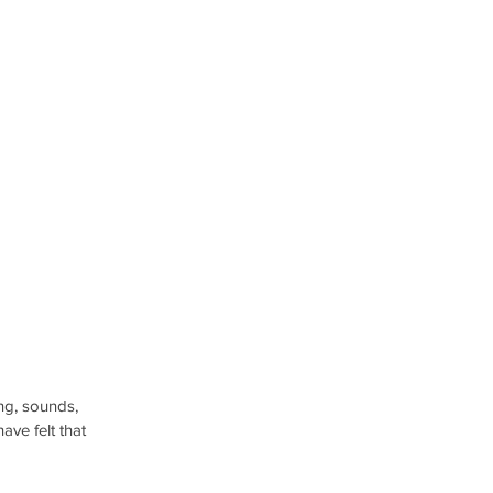
ng, sounds, 
ave felt that 