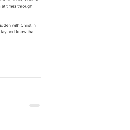
 at times through 
idden with Christ in 
today and know that 