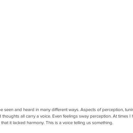
e seen and heard in many different ways. Aspects of perception, tuni
 thoughts all carry a voice. Even feelings sway perception. At times I h
hat it lacked harmony. This is a voice telling us something. 