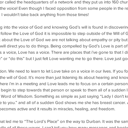
tor called the headquarters of a network and they put us into 160 churc
the voice! Even though I faced opposition from some people in the re
 I wouldn’t take back anything from those times!
g into the voice of God and knowing God’s will is found in discoveri
 follow the Love of God it is impossible to step outside of the Will of 
about the Love of God we are not talking about empathy or pity but
ll direct you to do things. Being compelled by God’s Love is part of t
a voice, Love has a voice. There are places that i’ve gone to that I di
 or “do this” but I just felt Love wanting me to go there. Love just go
ion. We need to learn to let Love take on a voice in our lives. If you 
the will of God. It’s more than just listening its about hearing and kno
here i’m in a meeting and Love leads me to focus on a certain person
s I begin to step towards that person or speak to them all of a sudden 
Word of Wisdom. Something as simple as just saying “Lady I don’t k
 to you.” and all of a sudden God shows me she has breast cancer. As
 becomes active and it results in miracles, healing, and freedom. 
hat led me to “The Lord’s Place” on the way to Durban. It was the sam
dle of all those waves. I can’t tell you how many messages and books