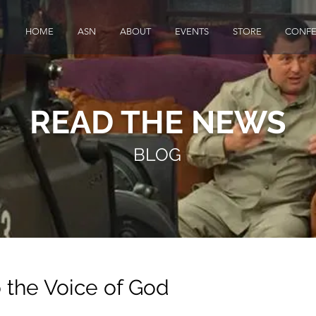
HOME
ASN
ABOUT
EVENTS
STORE
CONFE
READ THE NEWS
BLOG
o the Voice of God