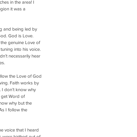
hes in the area! I 
gion it was a 
ng and being led by 
God. God is Love. 
 the genuine Love of 
uning into his voice. 
dn’t necessarily hear 
es. 
follow the Love of God 
wing. Faith works by 
. I don’t know why 
I get Word of 
now why but the 
 I follow the 
e voice that I heard 
 were birthed out of 