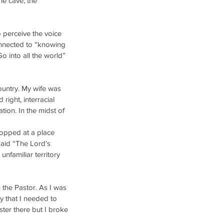
he cave; the 
 perceive the voice 
onnected to “knowing 
o into all the world” 
untry. My wife was 
right, interracial 
ation. In the midst of 
topped at a place 
said “The Lord’s 
nfamiliar territory 
 the Pastor. As I was 
y that I needed to 
ter there but I broke 