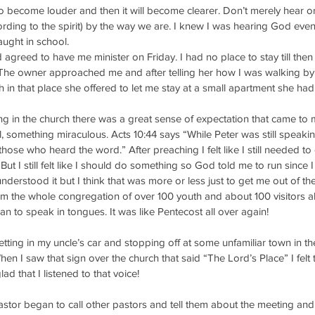
 become louder and then it will become clearer. Don’t merely hear or
ording to the spirit) by the way we are. I knew I was hearing God even
aught in school.
agreed to have me minister on Friday. I had no place to stay till then
. The owner approached me and after telling her how I was walking by
h in that place she offered to let me stay at a small apartment she had
ing in the church there was a great sense of expectation that came to 
 something miraculous. Acts 10:44 says “While Peter was still speaki
l those who heard the word.” After preaching I felt like I still needed 
” But I still felt like I should do something so God told me to run since I 
nderstood it but I think that was more or less just to get me out of th
 the whole congregation of over 100 youth and about 100 visitors all 
to speak in tongues. It was like Pentecost all over again! 
tting in my uncle’s car and stopping off at some unfamiliar town in t
When I saw that sign over the church that said “The Lord’s Place” I felt 
lad that I listened to that voice! 
astor began to call other pastors and tell them about the meeting and 