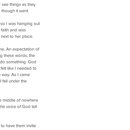
 see things as they 
 though it went 
 so I was hanging out 
 faith and was 
 next to her place.
me. An expectation of 
ng these words, the 
to do something. God 
felt like I needed to 
e way. As I came 
fell under the 
he middle of nowhere 
the voice of God tell 
to have them invite 