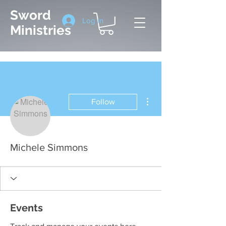
Sword
Log In
Ministries
More actions
Follow
Michele Simmons
Events