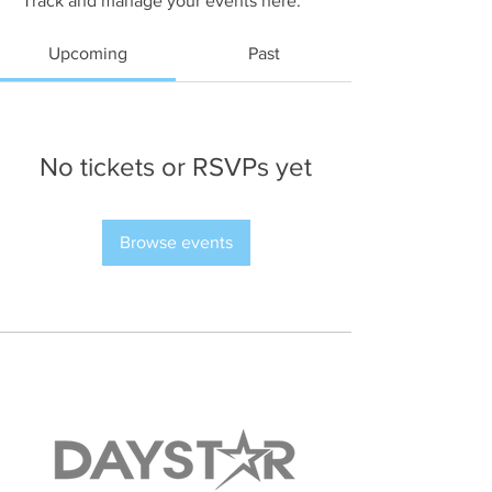
Track and manage your events here.
Upcoming
Past
No tickets or RSVPs yet
Browse events