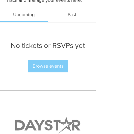
Track and manage your events here.
Upcoming
Past
No tickets or RSVPs yet
Browse events