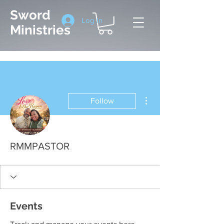
Sword
Log In
Ministries
More actions
Follow
RMMPASTOR
Events