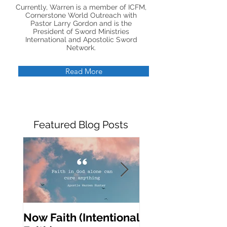
Currently, Warren is a member of ICFM,
Cornerstone World Outreach with
Pastor Larry Gordon and is the
President of Sword Ministries
International and Apostolic Sword
Network.
Read More
Featured Blog Posts
Now Faith (Intentional
Activating Prop