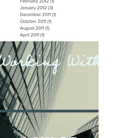
February 2012
(1)
1 post
January 2012
(3)
3 posts
December 2011
(1)
1 post
October 2011
(1)
1 post
August 2011
(1)
1 post
April 2011
(1)
1 post