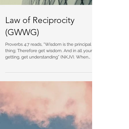
Law of Reciprocity
(GWWG)
Proverbs 4:7 reads, “Wisdom is the principal
thing; Therefore get wisdom. And in all your
getting, get understanding” (NKJV). When
we...