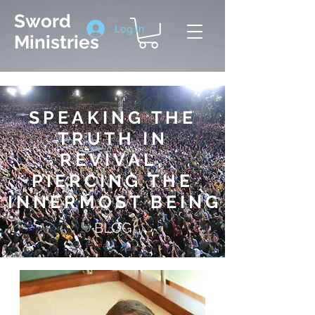
Sword
Log In
Ministries
SPEAKING THE
TRUTH IN
REVIVAL,
PIERCING THE
INNERMOST BEIN
G
BLOG