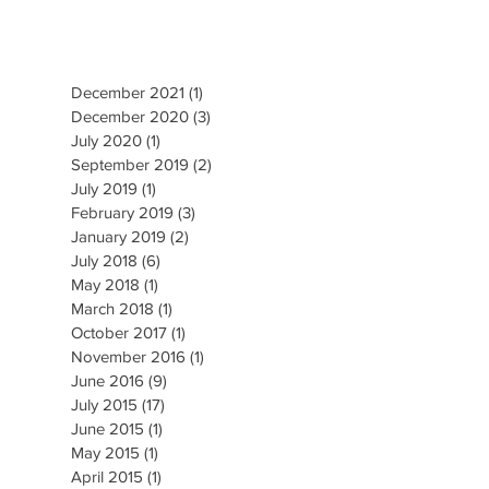
December 2021
(1)
1 post
December 2020
(3)
3 posts
July 2020
(1)
1 post
September 2019
(2)
2 posts
July 2019
(1)
1 post
February 2019
(3)
3 posts
January 2019
(2)
2 posts
July 2018
(6)
6 posts
May 2018
(1)
1 post
March 2018
(1)
1 post
October 2017
(1)
1 post
November 2016
(1)
1 post
June 2016
(9)
9 posts
July 2015
(17)
17 posts
June 2015
(1)
1 post
May 2015
(1)
1 post
April 2015
(1)
1 post