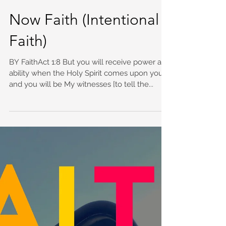
Now Faith (Intentional
Faith)
BY FaithAct 1:8 But you will receive power and
ability when the Holy Spirit comes upon you,
and you will be My witnesses [to tell the...