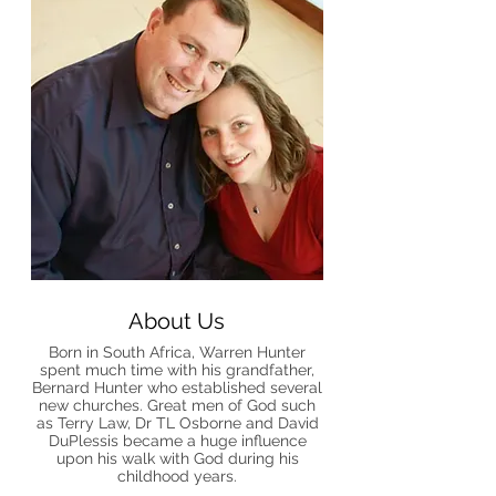
About Us
Born in South Africa, Warren Hunter
spent much time with his grandfather,
Bernard Hunter who established several
new churches. Great men of God such
as Terry Law, Dr TL Osborne and David
DuPlessis became a huge influence
upon his walk with God during his
childhood years.