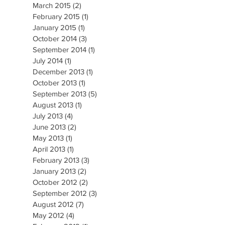
March 2015
(2)
2 posts
February 2015
(1)
1 post
January 2015
(1)
1 post
October 2014
(3)
3 posts
September 2014
(1)
1 post
July 2014
(1)
1 post
December 2013
(1)
1 post
October 2013
(1)
1 post
September 2013
(5)
5 posts
August 2013
(1)
1 post
July 2013
(4)
4 posts
June 2013
(2)
2 posts
May 2013
(1)
1 post
April 2013
(1)
1 post
February 2013
(3)
3 posts
January 2013
(2)
2 posts
October 2012
(2)
2 posts
September 2012
(3)
3 posts
August 2012
(7)
7 posts
May 2012
(4)
4 posts