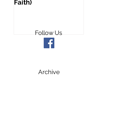
Faith)
People
Follow Us
Archive