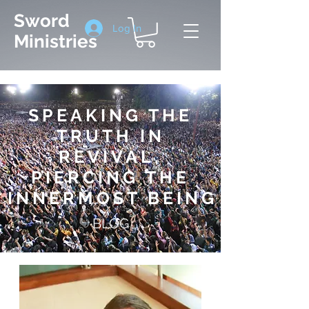
Sword
Log In
Ministries
SPEAKING THE
TRUTH IN
REVIVAL,
PIERCING THE
INNERMOST BEIN
G
BLOG