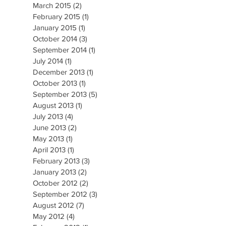
March 2015
(2)
2 posts
February 2015
(1)
1 post
January 2015
(1)
1 post
October 2014
(3)
3 posts
September 2014
(1)
1 post
July 2014
(1)
1 post
December 2013
(1)
1 post
October 2013
(1)
1 post
September 2013
(5)
5 posts
August 2013
(1)
1 post
July 2013
(4)
4 posts
June 2013
(2)
2 posts
May 2013
(1)
1 post
April 2013
(1)
1 post
February 2013
(3)
3 posts
January 2013
(2)
2 posts
October 2012
(2)
2 posts
September 2012
(3)
3 posts
August 2012
(7)
7 posts
May 2012
(4)
4 posts