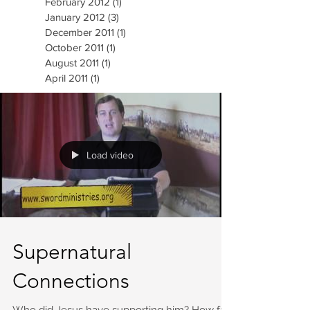
February 2012
(1)
1 post
January 2012
(3)
3 posts
December 2011
(1)
1 post
October 2011
(1)
1 post
August 2011
(1)
1 post
April 2011
(1)
1 post
Load video
Supernatural
Connections
Who did Jesus have supporting him? How far