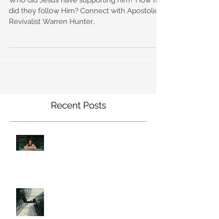
did they follow Him? Connect with Apostolic
Revivalist Warren Hunter..
Recent Posts
Declaring The Will of God
Law of Reciprocity (GWWG)