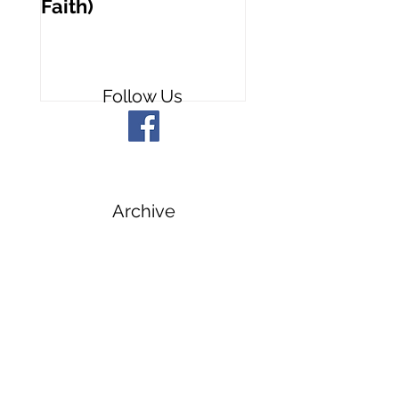
Faith)
People
Follow Us
Archive