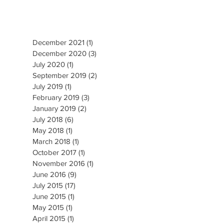
December 2021
(1)
1 post
December 2020
(3)
3 posts
July 2020
(1)
1 post
September 2019
(2)
2 posts
July 2019
(1)
1 post
February 2019
(3)
3 posts
January 2019
(2)
2 posts
July 2018
(6)
6 posts
May 2018
(1)
1 post
March 2018
(1)
1 post
October 2017
(1)
1 post
November 2016
(1)
1 post
June 2016
(9)
9 posts
July 2015
(17)
17 posts
June 2015
(1)
1 post
May 2015
(1)
1 post
April 2015
(1)
1 post