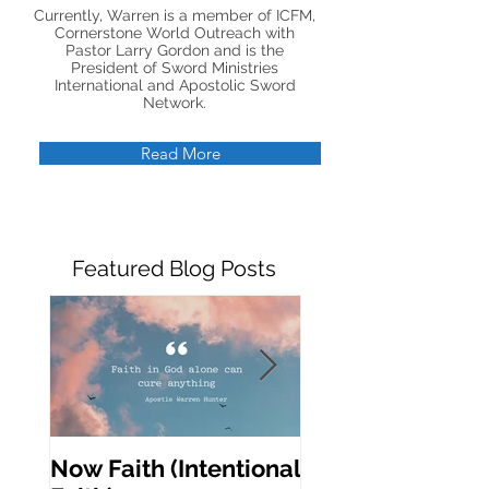
Currently, Warren is a member of ICFM,
Cornerstone World Outreach with
Pastor Larry Gordon and is the
President of Sword Ministries
International and Apostolic Sword
Network.
Read More
Featured Blog Posts
Now Faith (Intentional
Activating Prop