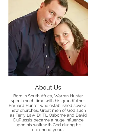
About Us
Born in South Africa, Warren Hunter
spent much time with his grandfather,
Bernard Hunter who established several
new churches. Great men of God such
as Terry Law, Dr TL Osborne and David
DuPlessis became a huge influence
upon his walk with God during his
childhood years.