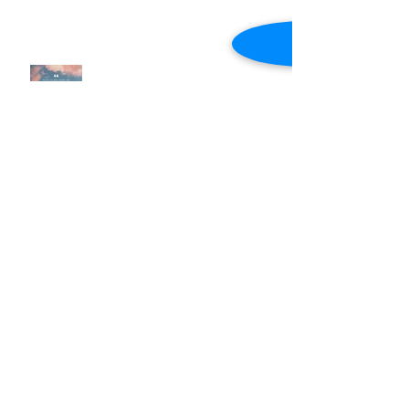
Now Faith (Intentional Faith)
Intentional Faith (Notes)
Faith Expressed Through Love