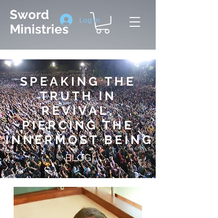
Sword
Log In
Ministries
SPEAKING THE
TRUTH IN
REVIVAL,
PIERCING THE
INNERMOST BEIN
G
BLOG