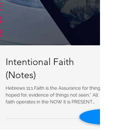
Intentional Faith
(Notes)
Hebrews 11:1 Faith is the Assurance for things
hoped for, evidence of things not seen,” All
faith operates in the NOW it is PRESENT
Now...