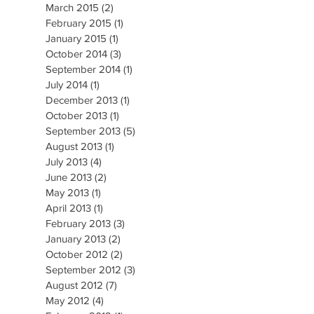
March 2015
(2)
2 posts
February 2015
(1)
1 post
January 2015
(1)
1 post
October 2014
(3)
3 posts
September 2014
(1)
1 post
July 2014
(1)
1 post
December 2013
(1)
1 post
October 2013
(1)
1 post
September 2013
(5)
5 posts
August 2013
(1)
1 post
July 2013
(4)
4 posts
June 2013
(2)
2 posts
May 2013
(1)
1 post
April 2013
(1)
1 post
February 2013
(3)
3 posts
January 2013
(2)
2 posts
October 2012
(2)
2 posts
September 2012
(3)
3 posts
August 2012
(7)
7 posts
May 2012
(4)
4 posts