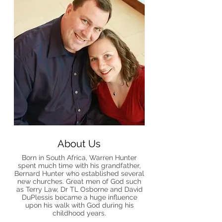
About Us
Born in South Africa, Warren Hunter
spent much time with his grandfather,
Bernard Hunter who established several
new churches. Great men of God such
as Terry Law, Dr TL Osborne and David
DuPlessis became a huge influence
upon his walk with God during his
childhood years.