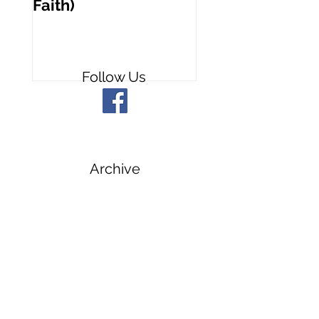
Faith)
People
Follow Us
Archive