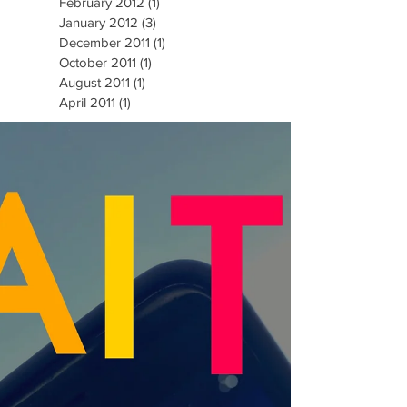
February 2012
(1)
1 post
January 2012
(3)
3 posts
December 2011
(1)
1 post
October 2011
(1)
1 post
August 2011
(1)
1 post
April 2011
(1)
1 post