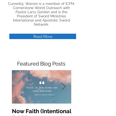
Currently, Warren is a member of ICFM,
Cornerstone World Outreach with
Pastor Larry Gordon and is the
President of Sword Ministries
International and Apostolic Sword
Network.
Read More
Featured Blog Posts
Now Faith (Intentional
Activating Prop