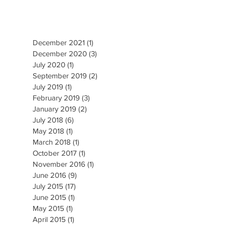
December 2021
(1)
1 post
December 2020
(3)
3 posts
July 2020
(1)
1 post
September 2019
(2)
2 posts
July 2019
(1)
1 post
February 2019
(3)
3 posts
January 2019
(2)
2 posts
July 2018
(6)
6 posts
May 2018
(1)
1 post
March 2018
(1)
1 post
October 2017
(1)
1 post
November 2016
(1)
1 post
June 2016
(9)
9 posts
July 2015
(17)
17 posts
June 2015
(1)
1 post
May 2015
(1)
1 post
April 2015
(1)
1 post